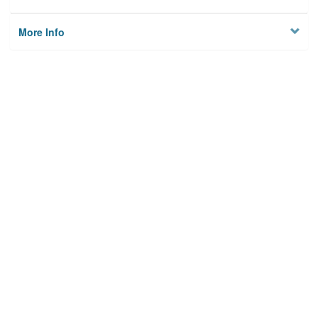
More Info