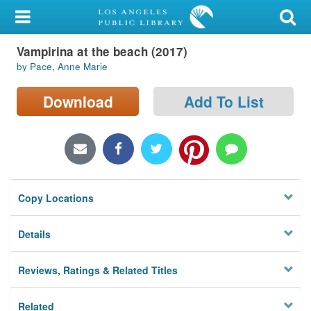
My Account
Vampirina at the beach (2017)
Library Card
by Pace, Anne Marie
Sign In
Download
Add To List
Search
Locations/Hours (external
page)
Copy Locations
Privacy
Details
Reviews, Ratings & Related Titles
Related