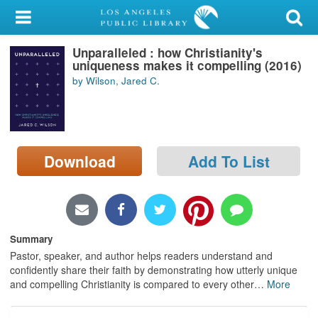
My Account
Unparalleled : how Christianity's
Library Card
uniqueness makes it compelling (2016)
by Wilson, Jared C.
Sign In
Search
Download
Add To List
Locations/Hours (external
page)
Privacy
Summary
Pastor, speaker, and author helps readers understand and
confidently share their faith by demonstrating how utterly unique
and compelling Christianity is compared to every other
…
More