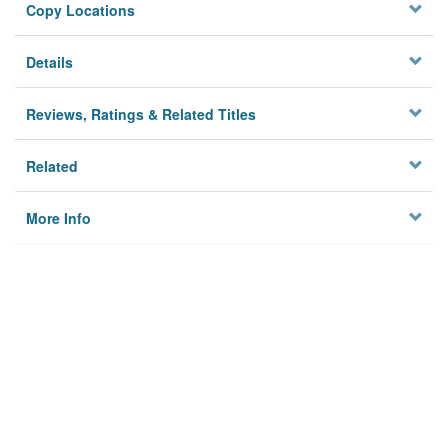
Copy Locations
Details
Reviews, Ratings & Related Titles
Related
More Info