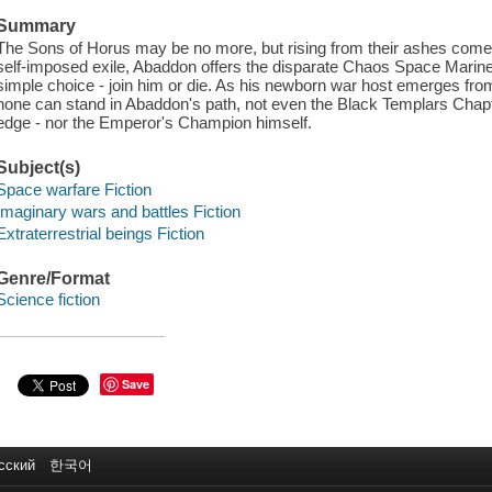
Summary
The Sons of Horus may be no more, but rising from their ashes come t
self-imposed exile, Abaddon offers the disparate Chaos Space Marine
simple choice - join him or die. As his newborn war host emerges from
none can stand in Abaddon's path, not even the Black Templars Chapte
edge - nor the Emperor's Champion himself.
Subject(s)
Space warfare Fiction
Imaginary wars and battles Fiction
Extraterrestrial beings Fiction
Genre/Format
Science fiction
Save
сский
한국어