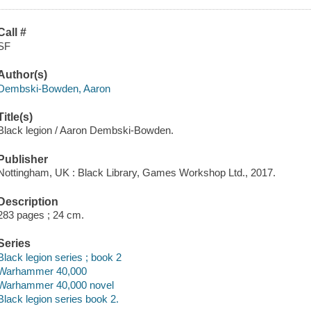
Call #
SF
Author(s)
Dembski-Bowden, Aaron
Title(s)
Black legion / Aaron Dembski-Bowden.
Publisher
Nottingham, UK : Black Library, Games Workshop Ltd., 2017.
Description
283 pages ; 24 cm.
Series
Black legion series ; book 2
Warhammer 40,000
Warhammer 40,000 novel
Black legion series book 2.