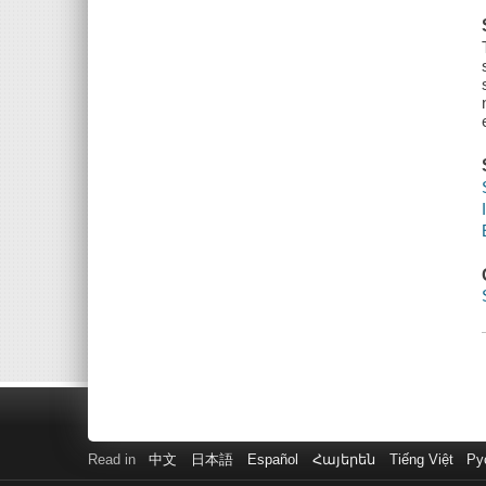
Read in
中文
日本語
Español
Հայերեն
Tiếng Việt
Ру