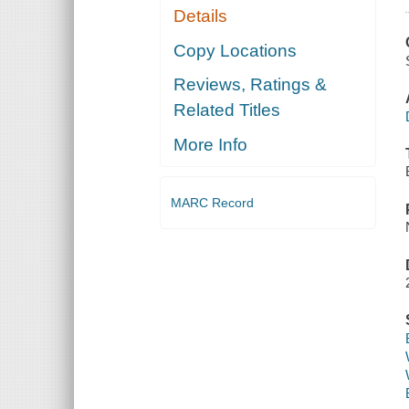
Details
Copy Locations
Reviews, Ratings &
Related Titles
More Info
MARC Record