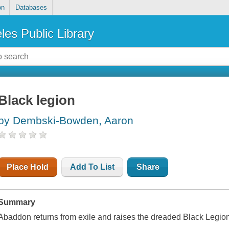
on
Databases
les Public Library
Black legion
by Dembski-Bowden, Aaron
Place Hold
Add To List
Share
Summary
Abaddon returns from exile and raises the dreaded Black Legion