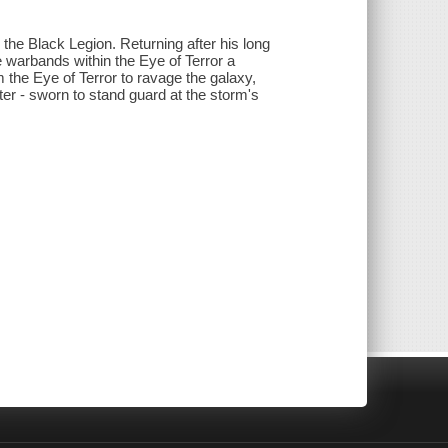
he Black Legion. Returning after his long
 warbands within the Eye of Terror a
 the Eye of Terror to ravage the galaxy,
r - sworn to stand guard at the storm's