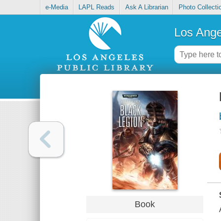
e-Media
LAPL Reads
Ask A Librarian
Photo Collecti
Los Ange
Book