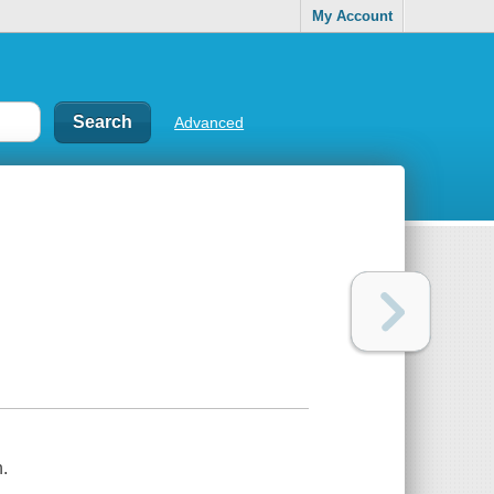
My Account
Advanced
.