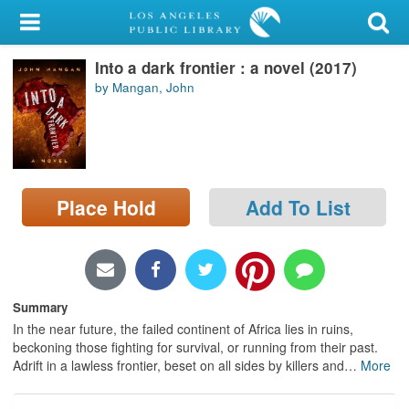
My Account
Into a dark frontier : a novel (2017)
Library Card
by Mangan, John
Sign In
Search
Place Hold
Add To List
Locations/Hours (external
page)
Privacy
Summary
In the near future, the failed continent of Africa lies in ruins,
beckoning those fighting for survival, or running from their past.
Adrift in a lawless frontier, beset on all sides by killers and
…
More