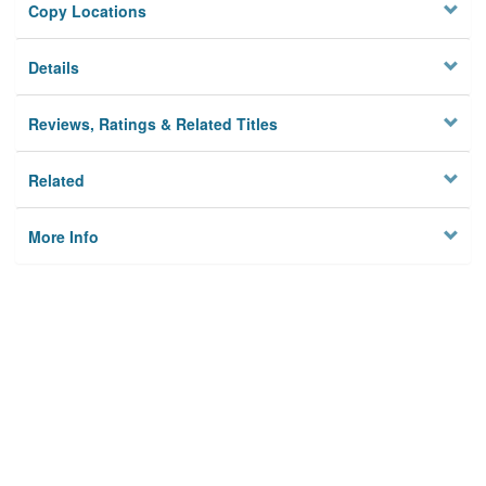
Copy Locations
Details
Reviews, Ratings & Related Titles
Related
More Info