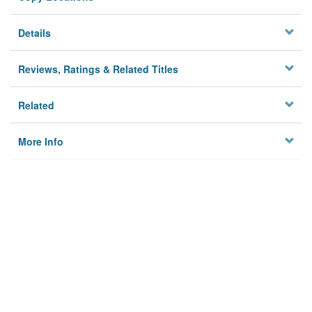
Details
Reviews, Ratings & Related Titles
Related
More Info