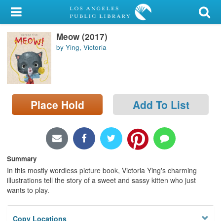
My Account
Meow (2017)
Library Card
by Ying, Victoria
Sign In
Search
Place Hold
Add To List
Locations/Hours (external
page)
Privacy
Summary
In this mostly wordless picture book, Victoria Ying's charming
illustrations tell the story of a sweet and sassy kitten who just
wants to play.
Copy Locations