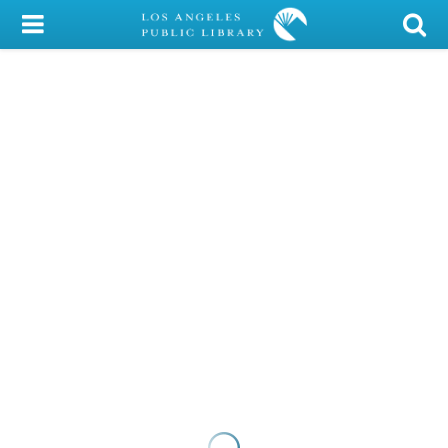
My Account
Library Card
Sign In
Search
Locations/Hours (external
page)
Privacy