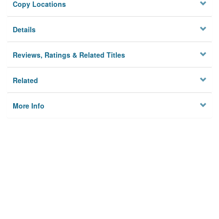
Copy Locations
Details
Reviews, Ratings & Related Titles
Related
More Info