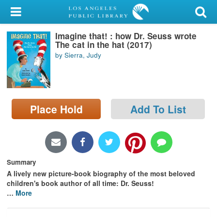
My Account
Imagine that! : how Dr. Seuss wrote
Library Card
The cat in the hat (2017)
by Sierra, Judy
Sign In
Search
Place Hold
Add To List
Locations/Hours (external
page)
Privacy
Summary
A lively new picture-book biography of the most beloved
children's book author of all time: Dr. Seuss!
…
More