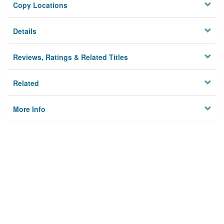
Copy Locations
Details
Reviews, Ratings & Related Titles
Related
More Info