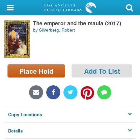
My Account
The emperor and the maula (2017)
Library Card
by Silverberg, Robert
Sign In
Search
Place Hold
Add To List
Locations/Hours (external
page)
Privacy
Copy Locations
Details