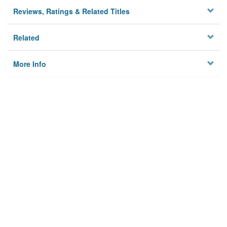
Reviews, Ratings & Related Titles
Related
More Info