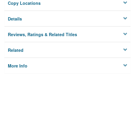
Copy Locations
Details
Reviews, Ratings & Related Titles
Related
More Info