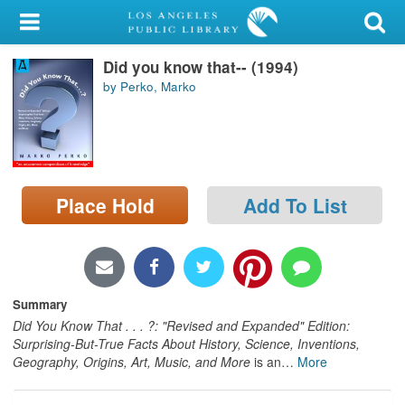
My Account
Did you know that-- (1994)
Library Card
by Perko, Marko
Sign In
Search
Place Hold
Add To List
Locations/Hours (external
page)
Privacy
Summary
Did You Know That . . . ?: "Revised and Expanded" Edition:
Surprising-But-True Facts About History, Science, Inventions,
Geography, Origins, Art, Music, and More
is an
…
More