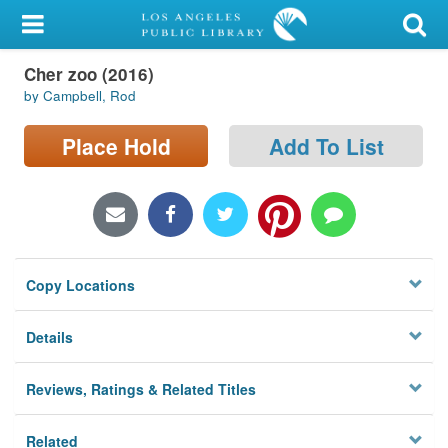
My Account
Cher zoo (2016)
Library Card
by Campbell, Rod
Sign In
Place Hold
Add To List
Search
Locations/Hours (external
page)
Copy Locations
Privacy
Details
Reviews, Ratings & Related Titles
Related