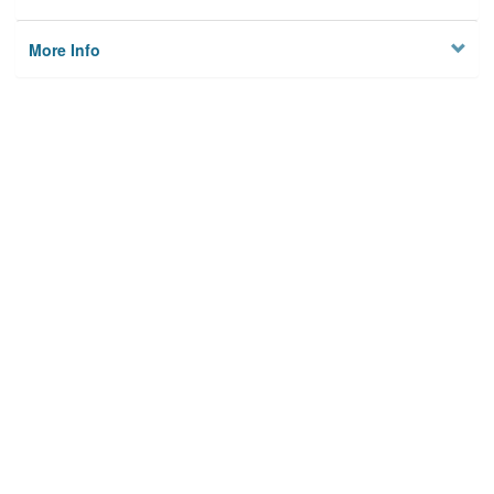
More Info