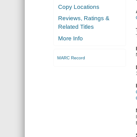
Copy Locations
Reviews, Ratings &
Related Titles
More Info
MARC Record