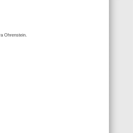
ra Ohrenstein.