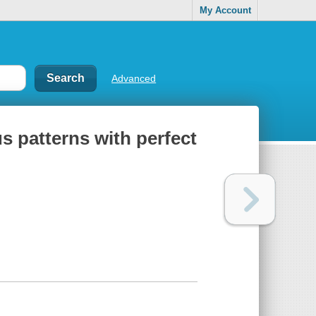
My Account
Advanced
s patterns with perfect