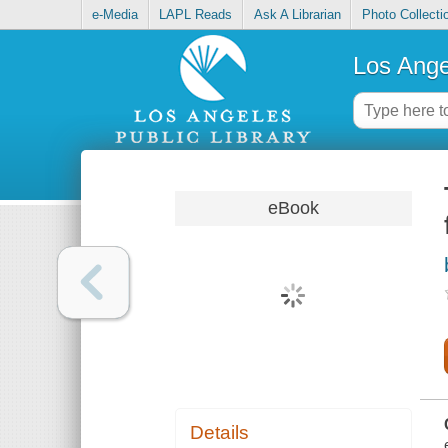
e-Media
LAPL Reads
Ask A Librarian
Photo Collecti
Los Ange
eBook
Details