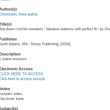
Author(s)
Ohrenstein, Dora author.
Title(s)
Top-down crochet sweaters : fabulous patterns with perfect fit / by Do
Publisher
North Adams, MA : Storey Publishing, [2016]
Description
1 online resource
Electronic Access
CLICK HERE TO ACCESS
Click here to access excerpt
Notes
Includes index.
Electronic book.
Subject(s)