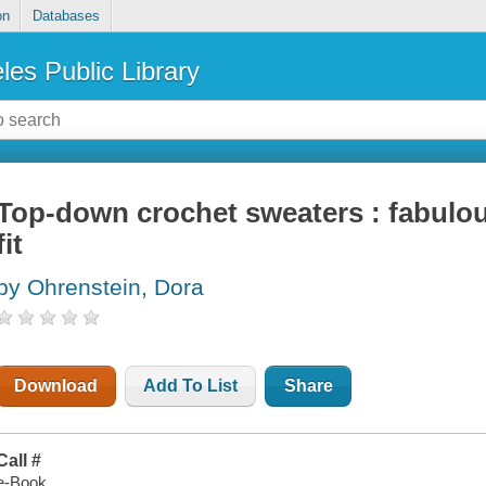
on
Databases
les Public Library
Top-down crochet sweaters : fabulou
fit
by Ohrenstein, Dora
Download
Add To List
Share
Call #
e-Book