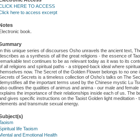
CLICK HERE TO ACCESS
Click here to access excerpt
Notes
Electronic book.
Summary
In this unique series of discourses Osho unravels the ancient text, T
describes as a synthesis of all the great religions - the essence of Ta
remarkable text continues to be as relevant today as it was to its con
of all religions and spiritual paths - a stripped-back ideal where spiri
themselves now. The Secret of the Golden Flower belongs to no one in p
Secrets of Secrets is a timeless collection of Osho's talks on The Se
demystifies all the important terms used by the Chinese mystic Lu Ts
also outlines the qualities of animus and anima - our male and female
explains the importance of their relationships inside each of us. The
and gives specific instructions on the Taoist Golden light meditation 
elements and transmute sexual energy.
Subject(s)
Taoism
Spiritual life Taoism
Mental and Emotional Health