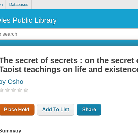
on
Databases
les Public Library
The secret of secrets : on the secret 
Taoist teachings on life and existenc
by Osho
Place Hold
Add To List
Share
Summary