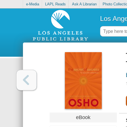
e-Media
LAPL Reads
Ask A Librarian
Photo Collecti
Los Ange
eBook