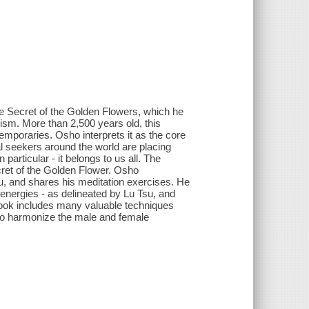
he Secret of the Golden Flowers, which he
oism. More than 2,500 years old, this
temporaries. Osho interprets it as the core
tual seekers around the world are placing
articular - it belongs to us all. The
cret of the Golden Flower. Osho
u, and shares his meditation exercises. He
 energies - as delineated by Lu Tsu, and
 book includes many valuable techniques
- to harmonize the male and female