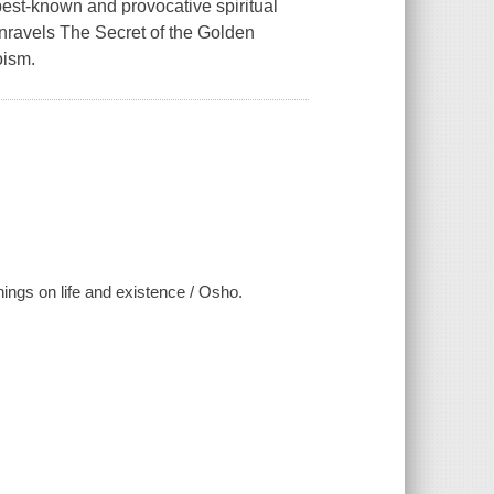
best-known and provocative spiritual
unravels The Secret of the Golden
oism.
chings on life and existence / Osho.