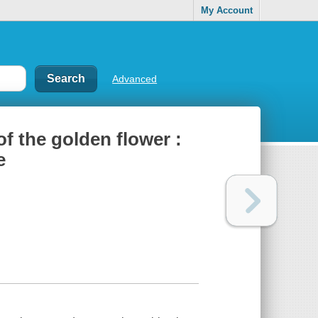
My Account
Advanced
of the golden flower :
e