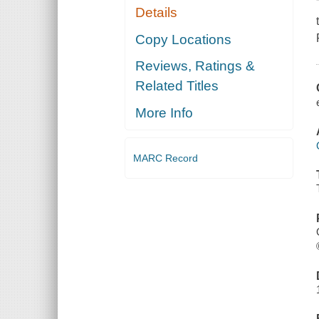
Details
Copy Locations
Reviews, Ratings &
Related Titles
More Info
MARC Record