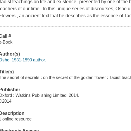
Taoist teachings on life and existence--presented by one of the 
teachers of our time In this unique series of discourses, Osho 
Flowers , an ancient text that he describes as the essence of Ta
Call #
e-Book
Author(s)
Osho, 1931-1990 author.
Title(s)
The secret of secrets : on the secret of the golden flower : Taoist tea
Publisher
Oxford : Watkins Publishing Limited, 2014.
©2014
Description
1 online resource
Electronic Access