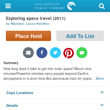
My Account
Exploring space travel (2011)
Library Card
by Waxman, Laura Hamilton
Sign In
Place Hold
Add To List
Search
Locations/Hours (external
page)
Summary
How long does it take to get into outer space?About nine
Privacy
minutes!Powerful vehicles carry people beyond Earth's
atmosphere in a short time.But astronauts train for years
…
More
Copy Locations
Details