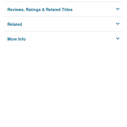
Reviews, Ratings & Related Titles
Related
More Info