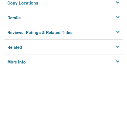
Copy Locations
Details
Reviews, Ratings & Related Titles
Related
More Info