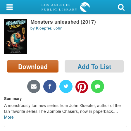
My Account
Monsters unleashed (2017)
Library Card
by Kloepfer, John
Sign In
Search
Download
Add To List
Locations/Hours (external
page)
Privacy
Summary
A monstrously fun new series from John Kloepfer, author of the
fan-favorite series The Zombie Chasers, now in paperback.
…
More