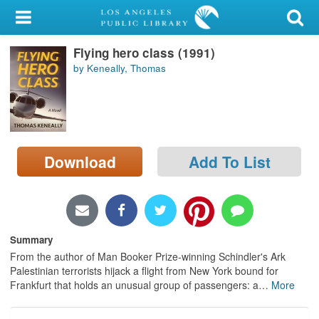
My Account
Flying hero class (1991)
Library Card
by Keneally, Thomas
Sign In
Search
Download
Add To List
Locations/Hours (external
page)
Privacy
Summary
From the author of Man Booker Prize-winning Schindler's Ark
Palestinian terrorists hijack a flight from New York bound for
Frankfurt that holds an unusual group of passengers: a
…
More