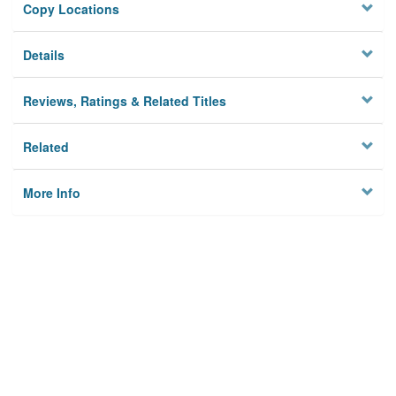
Copy Locations
Details
Reviews, Ratings & Related Titles
Related
More Info