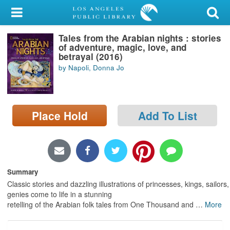
My Account
Tales from the Arabian nights : stories
Library Card
of adventure, magic, love, and
betrayal (2016)
Sign In
by Napoli, Donna Jo
Search
Place Hold
Add To List
Locations/Hours (external
page)
Privacy
Summary
Classic stories and dazzling illustrations of princesses, kings, sailors
genies come to life in a stunning
retelling of the Arabian folk tales from One Thousand and
…
More