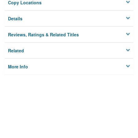
Copy Locations
Details
Reviews, Ratings & Related Titles
Related
More Info