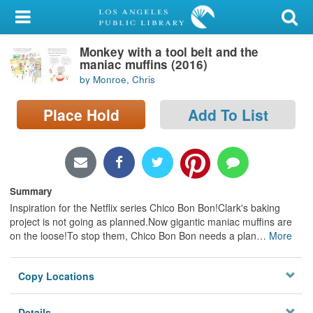
My Account
Monkey with a tool belt and the
Library Card
maniac muffins (2016)
by Monroe, Chris
Sign In
Place Hold
Add To List
Search
Locations/Hours (external
page)
Summary
Privacy
Inspiration for the Netflix series Chico Bon Bon!Clark's baking
project is not going as planned.Now gigantic maniac muffins are
on the loose!To stop them, Chico Bon Bon needs a plan
…
More
Copy Locations
Details