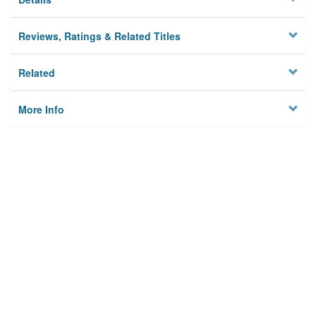
Reviews, Ratings & Related Titles
Related
More Info