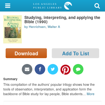
My Account
Studying, interpreting, and applying the
Library Card
Bible (1990)
by Henrichsen, Walter A
Sign In
Search
Download
Add To List
Locations/Hours (external
page)
Privacy
Summary
This compilation of the authors' popular trilogy shows how the
tools of observation, interpretation, and application form the
backbone of Bible study for lay people, Bible students
…
More