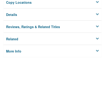
Copy Locations
Details
Reviews, Ratings & Related Titles
Related
More Info