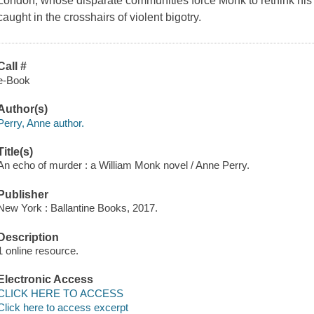
London, whose disparate communities force Monk to rethink his 
caught in the crosshairs of violent bigotry.
Call #
e-Book
Author(s)
Perry, Anne author.
Title(s)
An echo of murder : a William Monk novel / Anne Perry.
Publisher
New York : Ballantine Books, 2017.
Description
1 online resource.
Electronic Access
CLICK HERE TO ACCESS
Click here to access excerpt