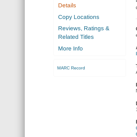
Details
Copy Locations
Reviews, Ratings &
Related Titles
More Info
MARC Record