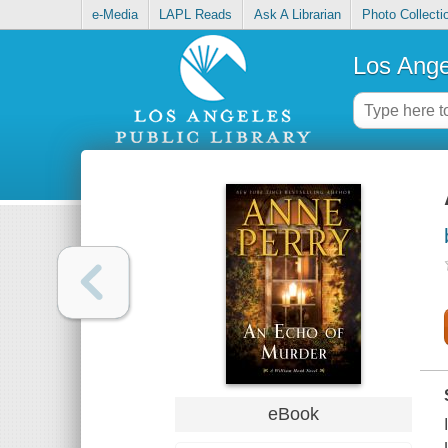
e-Media
LAPL Reads
Ask A Librarian
Photo Collecti
Los Ange
eBook