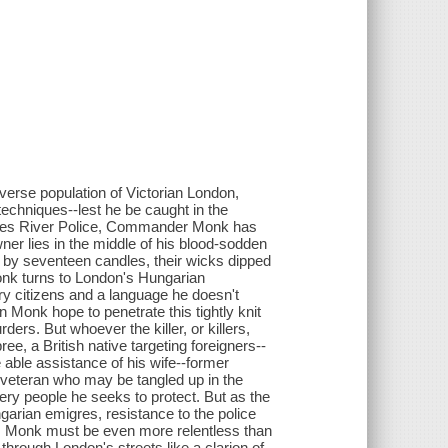
iverse population of Victorian London,
echniques--lest he be caught in the
Thames River Police, Commander Monk has
r lies in the middle of his blood-sodden
d by seventeen candles, their wicks dipped
onk turns to London's Hungarian
ary citizens and a language he doesn't
n Monk hope to penetrate this tightly knit
ders. But whoever the killer, or killers,
ee, a British native targeting foreigners--
 able assistance of his wife--former
r veteran who may be tangled up in the
ery people he seeks to protect. But as the
garian emigres, resistance to the police
him, Monk must be even more relentless than
through London's streets like a clarion of