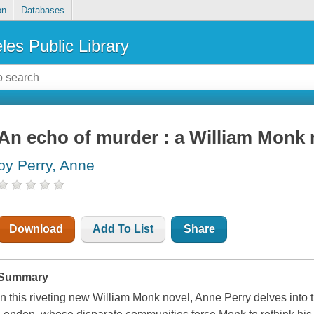
on
Databases
les Public Library
An echo of murder : a William Monk 
by Perry, Anne
Download
Add To List
Share
Summary
In this riveting new William Monk novel, Anne Perry delves into t