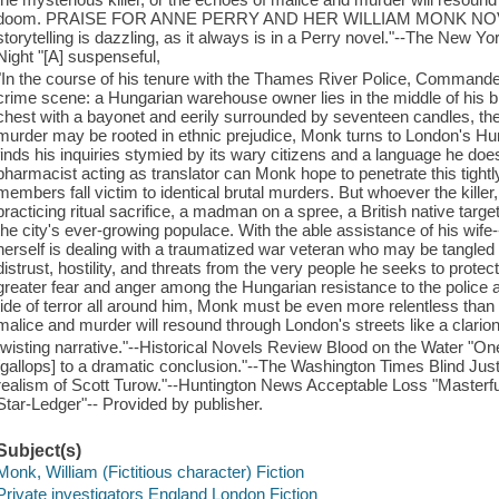
doom. PRAISE FOR ANNE PERRY AND HER WILLIAM MONK NOVELS
storytelling is dazzling, as it always is in a Perry novel."--The New 
Night "[A] suspenseful,
"In the course of his tenure with the Thames River Police, Comman
crime scene: a Hungarian warehouse owner lies in the middle of his b
chest with a bayonet and eerily surrounded by seventeen candles, the
murder may be rooted in ethnic prejudice, Monk turns to London's Hu
finds his inquiries stymied by its wary citizens and a language he does
pharmacist acting as translator can Monk hope to penetrate this tightl
members fall victim to identical brutal murders. But whoever the killer,
practicing ritual sacrifice, a madman on a spree, a British native targ
the city's ever-growing populace. With the able assistance of his wife-
herself is dealing with a traumatized war veteran who may be tangl
distrust, hostility, and threats from the very people he seeks to protec
greater fear and anger among the Hungarian resistance to the police a
tide of terror all around him, Monk must be even more relentless than 
malice and murder will resound through London's streets like a clario
twisting narrative."--Historical Novels Review Blood on the Water "O
[gallops] to a dramatic conclusion."--The Washington Times Blind Jus
realism of Scott Turow."--Huntington News Acceptable Loss "Masterful
Star-Ledger"-- Provided by publisher.
Subject(s)
Monk, William (Fictitious character) Fiction
Private investigators England London Fiction