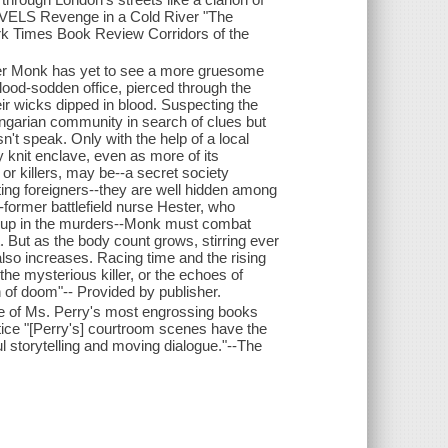
 Revenge in a Cold River "The
York Times Book Review Corridors of the
der Monk has yet to see a more gruesome
lood-sodden office, pierced through the
ir wicks dipped in blood. Suspecting the
ngarian community in search of clues but
n't speak. Only with the help of a local
y knit enclave, even as more of its
 or killers, may be--a secret society
eting foreigners--they are well hidden among
-former battlefield nurse Hester, who
ed up in the murders--Monk must combat
t. But as the body count grows, stirring ever
lso increases. Racing time and the rising
the mysterious killer, or the echoes of
n of doom"-- Provided by publisher.
ne of Ms. Perry's most engrossing books
tice "[Perry's] courtroom scenes have the
 storytelling and moving dialogue."--The