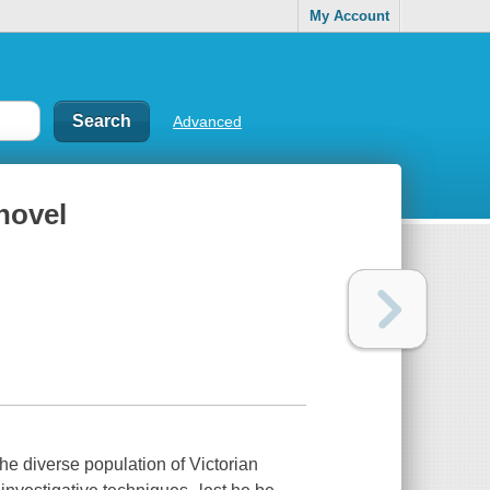
My Account
Advanced
novel
he diverse population of Victorian