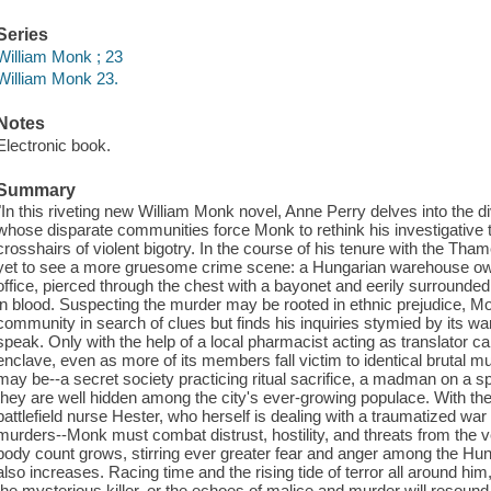
Series
William Monk ; 23
William Monk 23.
Notes
Electronic book.
Summary
"In this riveting new William Monk novel, Anne Perry delves into the d
whose disparate communities force Monk to rethink his investigative t
crosshairs of violent bigotry. In the course of his tenure with the 
yet to see a more gruesome crime scene: a Hungarian warehouse owne
office, pierced through the chest with a bayonet and eerily surrounde
in blood. Suspecting the murder may be rooted in ethnic prejudice, M
community in search of clues but finds his inquiries stymied by its w
speak. Only with the help of a local pharmacist acting as translator ca
enclave, even as more of its members fall victim to identical brutal mur
may be--a secret society practicing ritual sacrifice, a madman on a spr
they are well hidden among the city's ever-growing populace. With the
battlefield nurse Hester, who herself is dealing with a traumatized wa
murders--Monk must combat distrust, hostility, and threats from the v
body count grows, stirring ever greater fear and anger among the Hun
also increases. Racing time and the rising tide of terror all around 
the mysterious killer, or the echoes of malice and murder will resound 