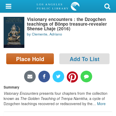
My Account
Visionary encounters : the Dzogchen
Library Card
teachings of Bönpo treasure-revealer
Shense Lhaje (2016)
Sign In
by Clemente, Adriano
Search
Place Hold
Add To List
Locations/Hours (external
page)
Privacy
Summary
Visionary Encounters
presents four chapters from the collection
known as
The Golden Teaching of Trenpa Namkha
, a cycle of
Dzogchen teachings recovered or rediscovered by the
…
More