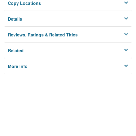
Copy Locations
Details
Reviews, Ratings & Related Titles
Related
More Info