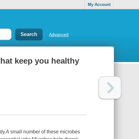
My Account
Advanced
hat keep you healthy
 body.A small number of these microbes