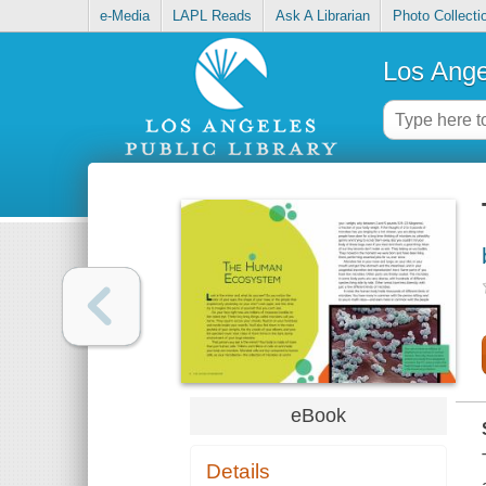
e-Media
LAPL Reads
Ask A Librarian
Photo Collecti
Los Ange
eBook
Details