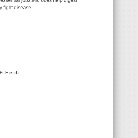
essential jobs.Microbes help digest
 fight disease.
E. Hirsch.