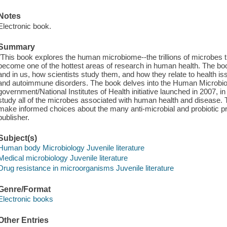
Notes
Electronic book.
Summary
"This book explores the human microbiome--the trillions of microbes 
become one of the hottest areas of research in human health. The bo
and in us, how scientists study them, and how they relate to health iss
and autoimmune disorders. The book delves into the Human Microbi
government/National Institutes of Health initiative launched in 2007, in
study all of the microbes associated with human health and disease. 
make informed choices about the many anti-microbial and probiotic pro
publisher.
Subject(s)
Human body Microbiology Juvenile literature
Medical microbiology Juvenile literature
Drug resistance in microorganisms Juvenile literature
Genre/Format
Electronic books
Other Entries