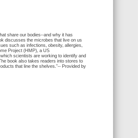
that share our bodies--and why it has
ok discusses the microbes that live on us
ues such as infections, obesity, allergies,
ome Project (HMP), a US
 which scientists are working to identify and
The book also takes readers into stores to
ducts that line the shelves."-- Provided by