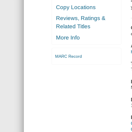
Copy Locations
Reviews, Ratings &
Related Titles
More Info
MARC Record