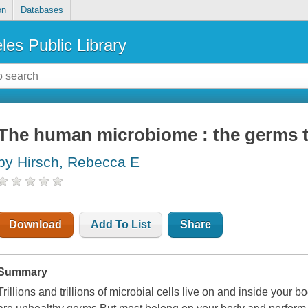
on
Databases
les Public Library
The human microbiome : the germs t
by Hirsch, Rebecca E
Download
Add To List
Share
Summary
Trillions and trillions of microbial cells live on and inside your