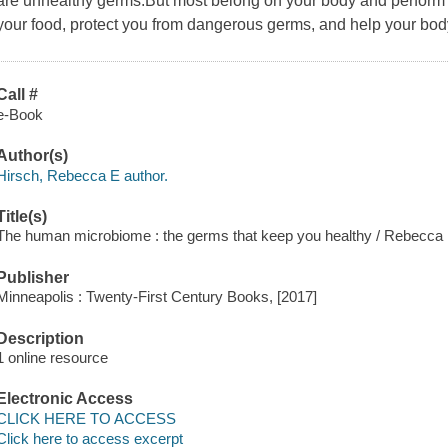
are unhealthy germs.But most belong on your body and perform 
your food, protect you from dangerous germs, and help your body
Call #
e-Book
Author(s)
Hirsch, Rebecca E author.
Title(s)
The human microbiome : the germs that keep you healthy / Rebecca 
Publisher
Minneapolis : Twenty-First Century Books, [2017]
Description
1 online resource
Electronic Access
CLICK HERE TO ACCESS
Click here to access excerpt