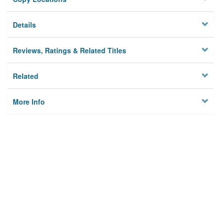
Details
Reviews, Ratings & Related Titles
Related
More Info