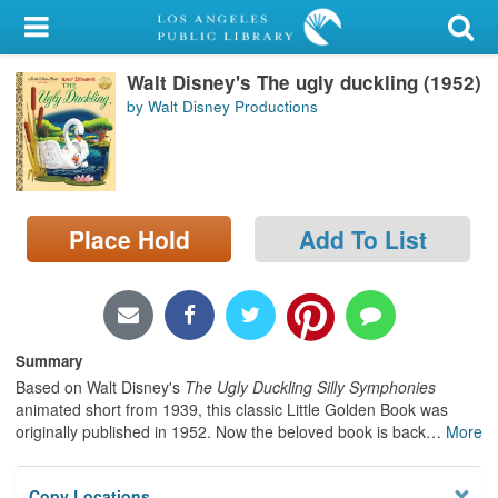
My Account
Walt Disney's The ugly duckling (1952)
Library Card
by Walt Disney Productions
Sign In
Search
Place Hold
Add To List
Locations/Hours (external
page)
Privacy
Summary
Based on Walt Disney's
The Ugly Duckling Silly Symphonies
animated short from 1939, this classic Little Golden Book was
originally published in 1952. Now the beloved book is back
…
More
Copy Locations