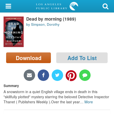
My Account
Dead by morning (1989)
Library Card
by Simpson, Dorothy
Sign In
Search
Download
Add To List
Locations/Hours (external
page)
Privacy
Summary
A snowstorm in a quiet English village ends in death in this
"skillfully plotted" mystery starring the beloved Detective Inspector
Thanet ( Publishers Weekly ).Over the last year
…
More