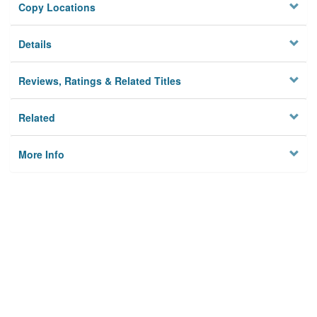
Copy Locations
Details
Reviews, Ratings & Related Titles
Related
More Info