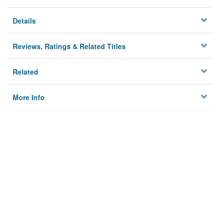
Details
Reviews, Ratings & Related Titles
Related
More Info