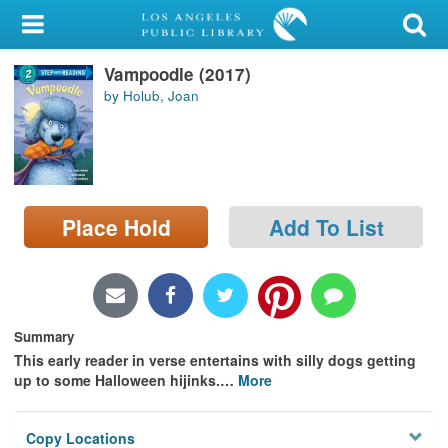
My Account
Vampoodle (2017)
Library Card
by Holub, Joan
Sign In
Search
Place Hold
Add To List
Locations/Hours (external
page)
Privacy
Summary
This early reader in verse entertains with silly dogs getting
up to some Halloween hijinks.
…
More
Copy Locations