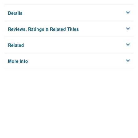
Details
Reviews, Ratings & Related Titles
Related
More Info