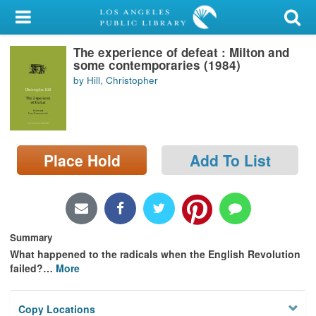
My Account
The experience of defeat : Milton and
Library Card
some contemporaries (1984)
by Hill, Christopher
Sign In
Search
Place Hold
Add To List
Locations/Hours (external
page)
Privacy
Summary
What happened to the radicals when the English Revolution
failed?
…
More
Copy Locations