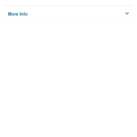
More Info