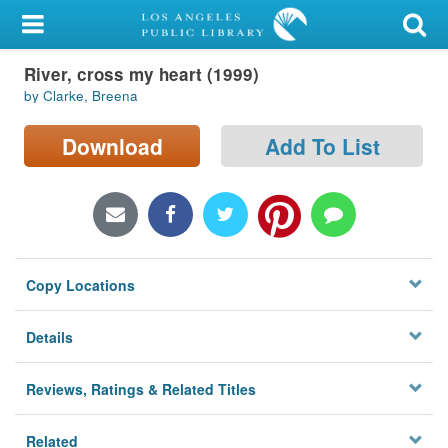
My Account
River, cross my heart (1999)
Library Card
by Clarke, Breena
Sign In
Download
Add To List
Search
Locations/Hours (external
page)
Copy Locations
Privacy
Details
Reviews, Ratings & Related Titles
Related