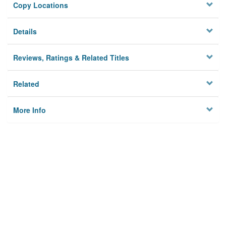
Copy Locations
Details
Reviews, Ratings & Related Titles
Related
More Info