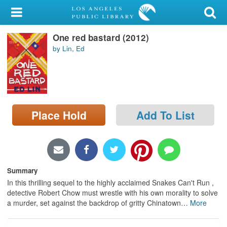
My Account
One red bastard (2012)
Library Card
by Lin, Ed
Sign In
Search
Place Hold
Add To List
Locations/Hours (external
page)
Privacy
Summary
In this thrilling sequel to the highly acclaimed Snakes Can't Run ,
detective Robert Chow must wrestle with his own morality to solve
a murder, set against the backdrop of gritty Chinatown
…
More