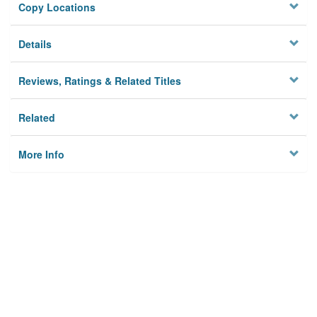
Copy Locations
Details
Reviews, Ratings & Related Titles
Related
More Info