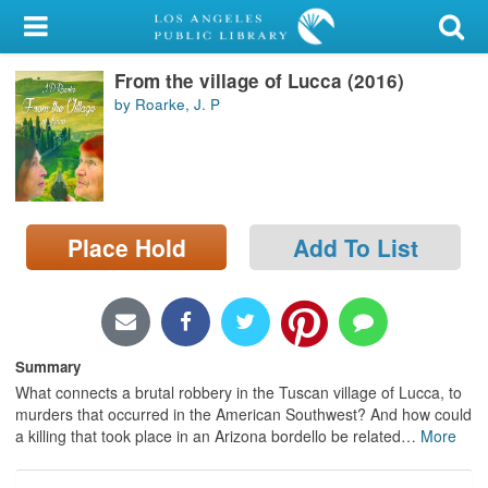
My Account
From the village of Lucca (2016)
Library Card
by Roarke, J. P
Sign In
Search
Place Hold
Add To List
Locations/Hours (external
page)
Privacy
Summary
What connects a brutal robbery in the Tuscan village of Lucca, to
murders that occurred in the American Southwest? And how could
a killing that took place in an Arizona bordello be related
…
More