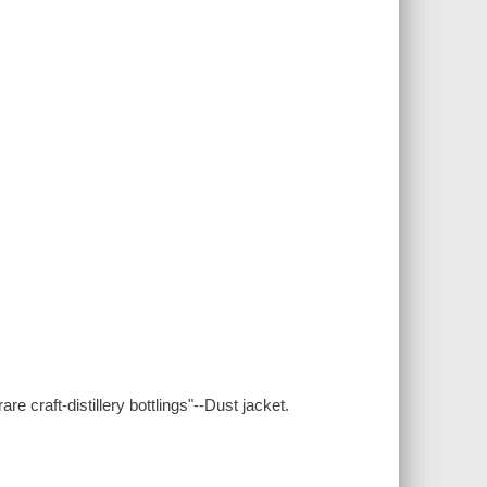
e craft-distillery bottlings"--Dust jacket.