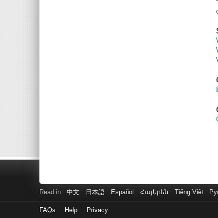
Read in
中文
日本語
Español
Հայերեն
Tiếng Việt
Ру
FAQs
Help
Privacy