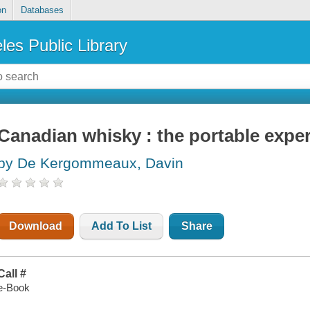
on
Databases
les Public Library
Canadian whisky : the portable exper
by De Kergommeaux, Davin
Download
Add To List
Share
Call #
e-Book