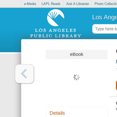
e-Media
LAPL Reads
Ask A Librarian
Photo Collecti
Los Ange
eBook
Details