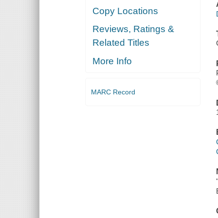
Copy Locations
Reviews, Ratings &
Related Titles
More Info
MARC Record