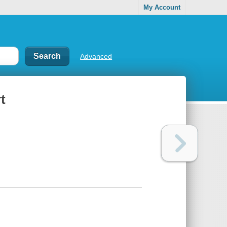
My Account
Advanced
t