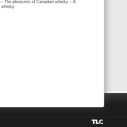
- The pleasures of Canadian whisky -- A
n whisky.