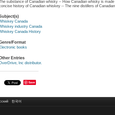
The substance of Canadian whisky -- How Canadian whisky is made -
concise history of Canadian whiskey -- The nine distillers of Canadia
Subject(s)
Whiskey Canada
Whiskey industry Canada
Whiskey Canada History
Genre/Format
Electronic books
Other Entries
OverDrive, Inc distributor.
Save
сский
한국어