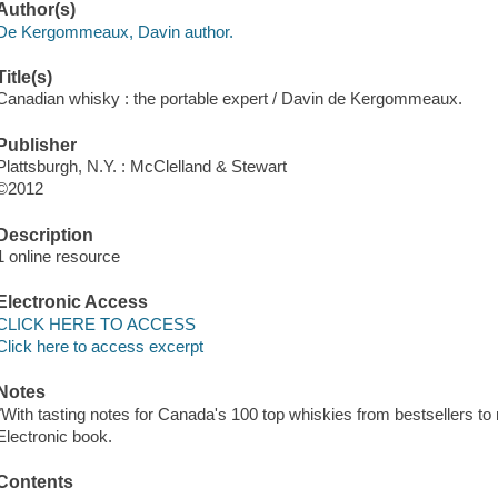
Author(s)
De Kergommeaux, Davin author.
Title(s)
Canadian whisky : the portable expert / Davin de Kergommeaux.
Publisher
Plattsburgh, N.Y. : McClelland & Stewart
©2012
Description
1 online resource
Electronic Access
CLICK HERE TO ACCESS
Click here to access excerpt
Notes
"With tasting notes for Canada's 100 top whiskies from bestsellers to rar
Electronic book.
Contents