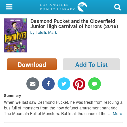
My Account
Desmond Pucket and the Cloverfield
Library Card
Junior High carnival of horrors (2016)
by Tatulli, Mark
Sign In
Search
Download
Add To List
Locations/Hours (external
page)
Privacy
Summary
When we last saw Desmond Pucket, he was fresh from rescuing a
bus full of monsters from the now defunct amusement park ride
The Mountain Full of Monsters. But in all the chaos of the
…
More