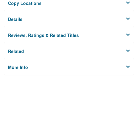
Copy Locations
Details
Reviews, Ratings & Related Titles
Related
More Info