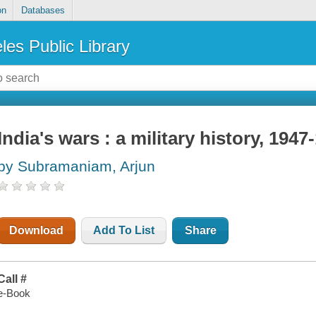
on
Databases
les Public Library
India's wars : a military history, 1947
by Subramaniam, Arjun
Download
Add To List
Share
Call #
e-Book