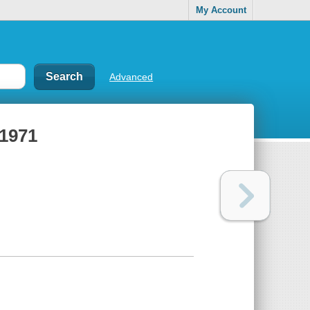
My Account
Advanced
-1971