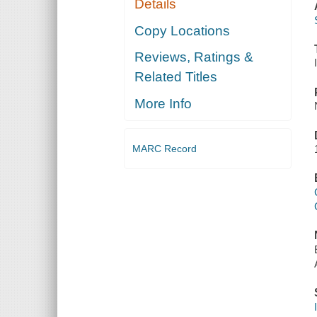
Details
Copy Locations
Reviews, Ratings &
Related Titles
More Info
MARC Record