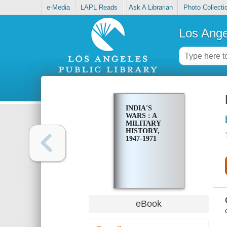
e-Media
LAPL Reads
Ask A Librarian
Photo Collecti
Los Ange
INDIA'S
WARS : A
MILITARY
HISTORY,
1947-1971
eBook