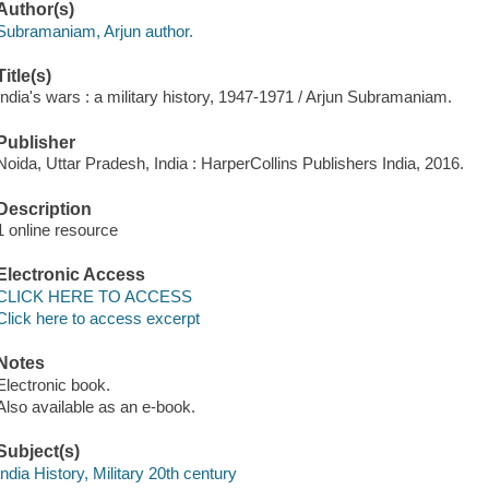
Author(s)
Subramaniam, Arjun author.
Title(s)
India's wars : a military history, 1947-1971 / Arjun Subramaniam.
Publisher
Noida, Uttar Pradesh, India : HarperCollins Publishers India, 2016.
Description
1 online resource
Electronic Access
CLICK HERE TO ACCESS
Click here to access excerpt
Notes
Electronic book.
Also available as an e-book.
Subject(s)
India History, Military 20th century