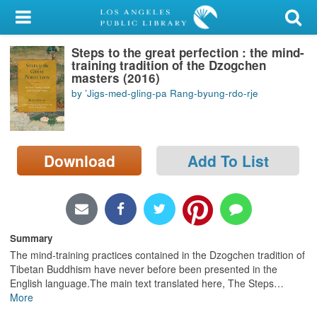
My Account
Steps to the great perfection : the mind-
Library Card
training tradition of the Dzogchen
masters (2016)
Sign In
by ʼJigs-med-gling-pa Rang-byung-rdo-rje
Search
Download
Add To List
Locations/Hours (external
page)
Privacy
Summary
The mind-training practices contained in the Dzogchen tradition of
Tibetan Buddhism have never before been presented in the
English language.The main text translated here, The Steps
…
More