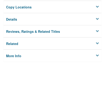
Copy Locations
Details
Reviews, Ratings & Related Titles
Related
More Info