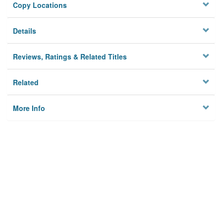
Copy Locations
Details
Reviews, Ratings & Related Titles
Related
More Info