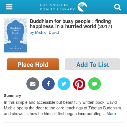
My Account
Buddhism for busy people : finding
Library Card
happiness in a hurried world (2017)
by Michie, David
Sign In
Search
Place Hold
Add To List
Locations/Hours (external
page)
Privacy
Summary
In this simple and accessible but beautifully written book, David
Michie opens the door to the core teachings of Tibetan Buddhism,
and shows us how he himself first began incorporating
…
More