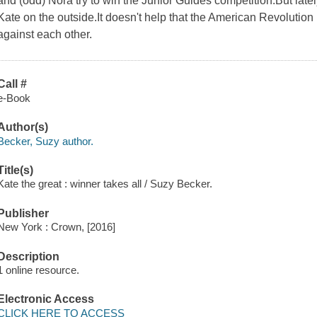
and (odd) Nora try to win the Junior Guides competition.But lately
Kate on the outside.It doesn't help that the American Revolution 
against each other.
Call #
e-Book
Author(s)
Becker, Suzy author.
Title(s)
Kate the great : winner takes all / Suzy Becker.
Publisher
New York : Crown, [2016]
Description
1 online resource.
Electronic Access
CLICK HERE TO ACCESS