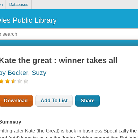
on
Databases
les Public Library
Kate the great : winner takes all
by Becker, Suzy
Download
Add To List
Share
Summary
Fifth grader Kate (the Great) is back in business.Specifically th