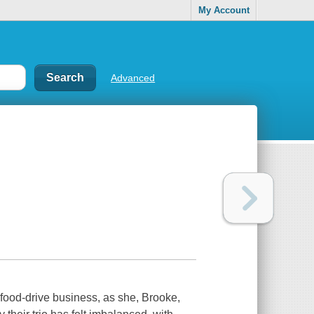
My Account
Advanced
e food-drive business, as she, Brooke,