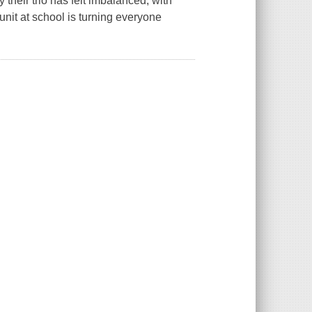
 their trio has felt imbalanced, with
unit at school is turning everyone