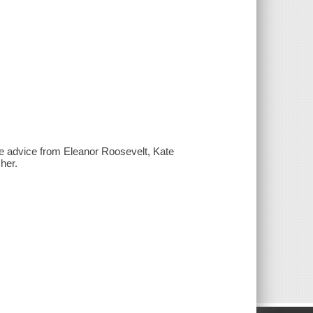
e advice from Eleanor Roosevelt, Kate
her.