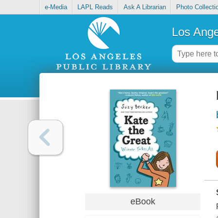
e-Media
LAPL Reads
Ask A Librarian
Photo Collecti
Los Ange
eBook