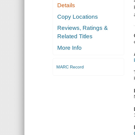
Details
Copy Locations
Reviews, Ratings &
Related Titles
More Info
MARC Record