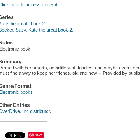
Click here to access excerpt
Series
Kate the great ; book 2
Becker, Suzy. Kate the great book 2.
Notes
Electronic book.
Summary
"Armed with her smarts, an artillery of doodles, and maybe even som
must find a way to keep her friends, old and new"-- Provided by publis
Genre/Format
Electronic books
Other Entries
OverDrive, Inc distributor.
Save