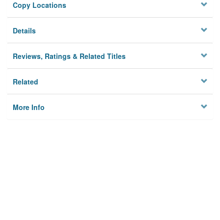
Copy Locations
Details
Reviews, Ratings & Related Titles
Related
More Info