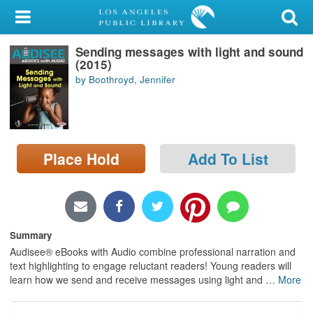
My Account
Sending messages with light and sound
Library Card
(2015)
by Boothroyd, Jennifer
Sign In
Search
Place Hold
Add To List
Locations/Hours (external
page)
Privacy
Summary
Audisee® eBooks with Audio combine professional narration and
text highlighting to engage reluctant readers! Young readers will
learn how we send and receive messages using light and
…
More