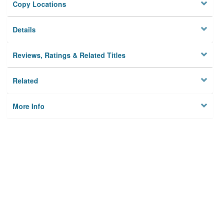
Copy Locations
Details
Reviews, Ratings & Related Titles
Related
More Info