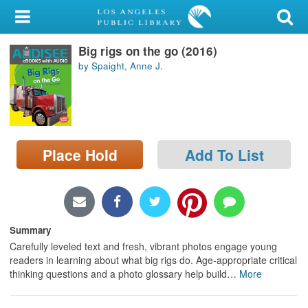
My Account
Big rigs on the go (2016)
Library Card
by Spaight, Anne J.
Sign In
Search
Place Hold
Add To List
Locations/Hours (external
page)
Privacy
Summary
Carefully leveled text and fresh, vibrant photos engage young
readers in learning about what big rigs do. Age-appropriate critical
thinking questions and a photo glossary help build
…
More