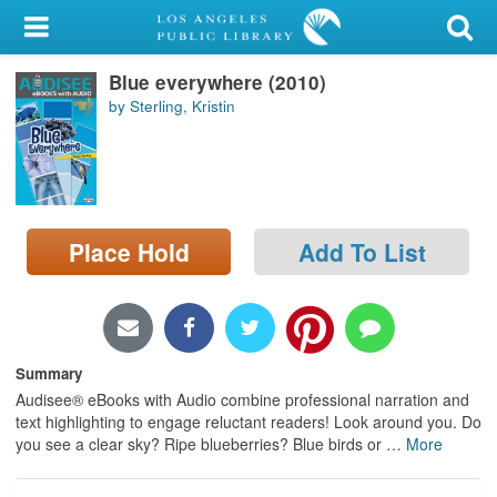
My Account
Blue everywhere (2010)
Library Card
by Sterling, Kristin
Sign In
Search
Place Hold
Add To List
Locations/Hours (external
page)
Privacy
Summary
Audisee® eBooks with Audio combine professional narration and
text highlighting to engage reluctant readers! Look around you. Do
you see a clear sky? Ripe blueberries? Blue birds or
…
More