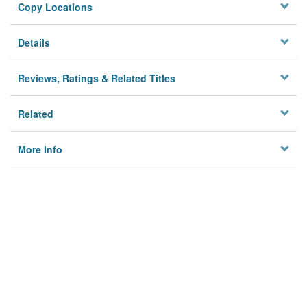
Copy Locations
Details
Reviews, Ratings & Related Titles
Related
More Info