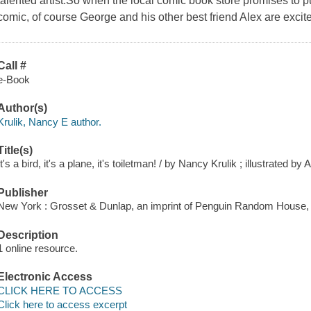
talented artist.So when the local comic book store promises to p
comic, of course George and his other best friend Alex are excite
Call #
e-Book
Author(s)
Krulik, Nancy E author.
Title(s)
It's a bird, it's a plane, it's toiletman! / by Nancy Krulik ; illustrated by
Publisher
New York : Grosset & Dunlap, an imprint of Penguin Random House, 
Description
1 online resource.
Electronic Access
CLICK HERE TO ACCESS
Click here to access excerpt