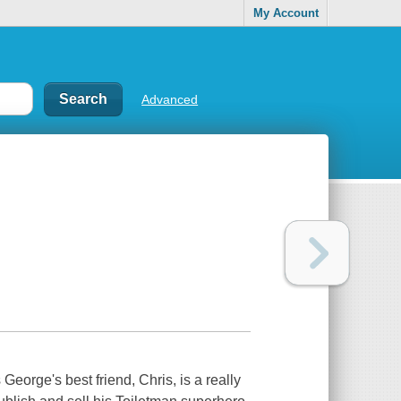
My Account
Advanced
eorge's best friend, Chris, is a really