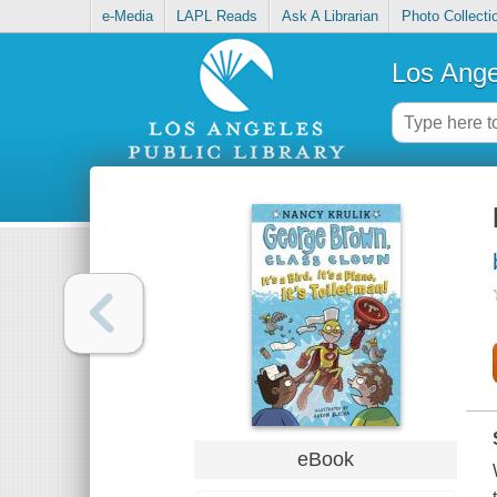
e-Media
LAPL Reads
Ask A Librarian
Photo Collecti
Los Ange
eBook