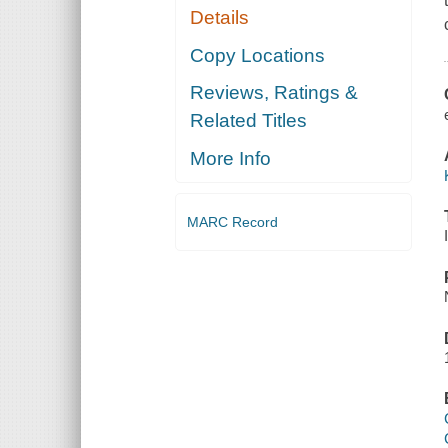
Details
Copy Locations
Reviews, Ratings &
Related Titles
More Info
MARC Record