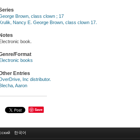
Series
George Brown, class clown ; 17
Krulik, Nancy E. George Brown, class clown 17.
Notes
Electronic book.
Genre/Format
Electronic books
Other Entries
OverDrive, Inc distributor.
Blecha, Aaron
Save
сский
한국어