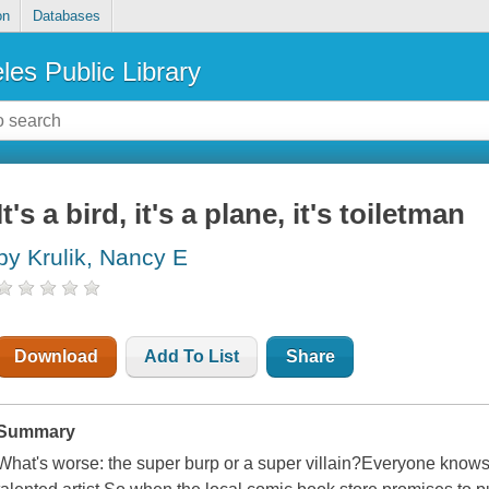
on
Databases
les Public Library
It's a bird, it's a plane, it's toiletman
by Krulik, Nancy E
Download
Add To List
Share
Summary
What's worse: the super burp or a super villain?Everyone knows G