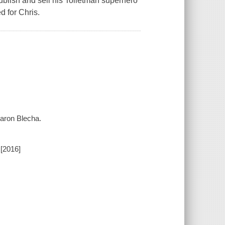
ublish and sell his Toiletman superhero
d for Chris.
 Aaron Blecha.
[2016]