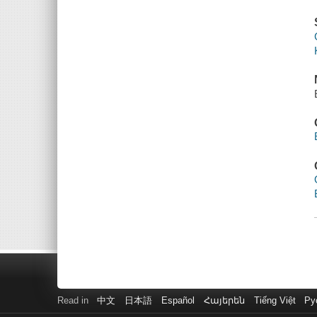
Read in
中文
日本語
Español
Հայերեն
Tiếng Việt
Ру