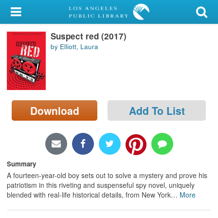
My Account
Suspect red (2017)
Library Card
by Elliott, Laura
Sign In
Search
Download
Add To List
Locations/Hours (external
page)
Privacy
Summary
A fourteen-year-old boy sets out to solve a mystery and prove his
patriotism in this riveting and suspenseful spy novel, uniquely
blended with real-life historical details, from New York
…
More