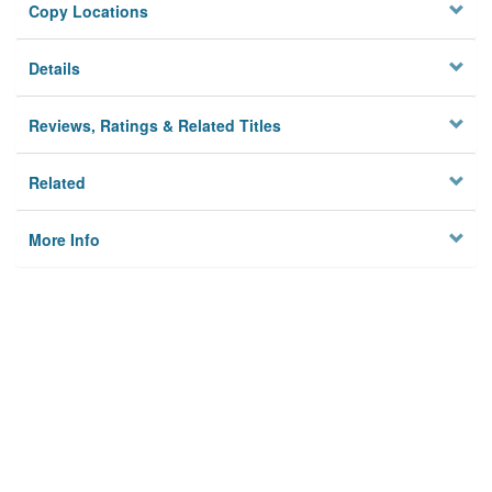
Copy Locations
Details
Reviews, Ratings & Related Titles
Related
More Info