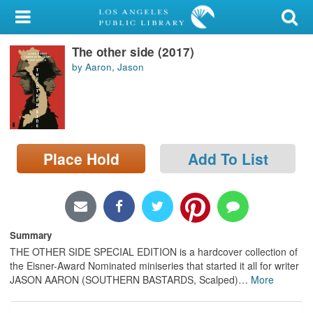
My Account
The other side (2017)
Library Card
by Aaron, Jason
Sign In
Search
Place Hold
Add To List
Locations/Hours (external
page)
Privacy
Summary
THE OTHER SIDE SPECIAL EDITION is a hardcover collection of
the Eisner-Award Nominated miniseries that started it all for writer
JASON AARON (SOUTHERN BASTARDS, Scalped)
…
More