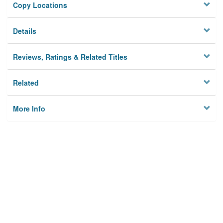
Copy Locations
Details
Reviews, Ratings & Related Titles
Related
More Info