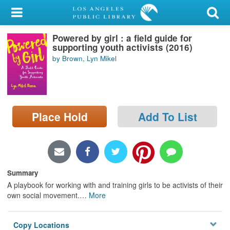
My Account
Powered by girl : a field guide for
Library Card
supporting youth activists (2016)
by Brown, Lyn Mikel
Sign In
Search
Place Hold
Add To List
Locations/Hours (external
page)
Privacy
Summary
A playbook for working with and training girls to be activists of their
own
social movement.
…
More
Copy Locations