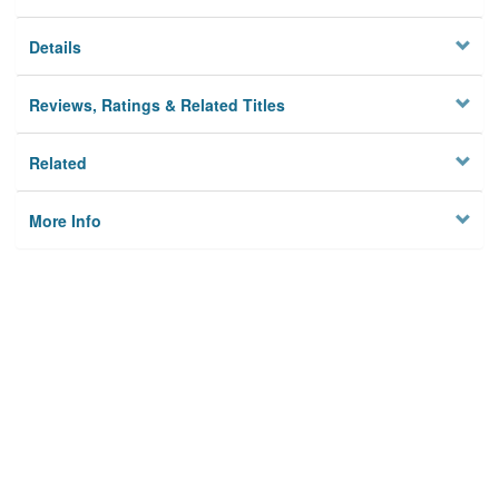
Details
Reviews, Ratings & Related Titles
Related
More Info