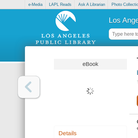
e-Media
LAPL Reads
Ask A Librarian
Photo Collecti
Los Ange
eBook
Details