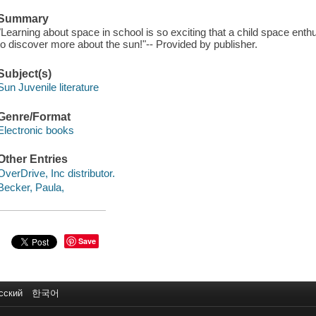
Summary
"Learning about space in school is so exciting that a child space enth
to discover more about the sun!"-- Provided by publisher.
Subject(s)
Sun Juvenile literature
Genre/Format
Electronic books
Other Entries
OverDrive, Inc distributor.
Becker, Paula,
Save
сский
한국어