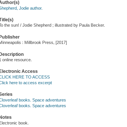
Author(s)
Shepherd, Jodie author.
Title(s)
To the sun! / Jodie Shepherd ; illustrated by Paula Becker.
Publisher
Minneapolis : Millbrook Press, [2017]
Description
1 online resource.
Electronic Access
CLICK HERE TO ACCESS
Click here to access excerpt
Series
Cloverleaf books. Space adventures
Cloverleaf books. Space adventures
Notes
Electronic book.