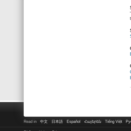
Read in
中文
日本語
Español
Հայերեն
Tiếng Việt
Ру