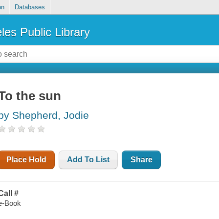
on
Databases
les Public Library
To the sun
by Shepherd, Jodie
Place Hold
Add To List
Share
Call #
e-Book