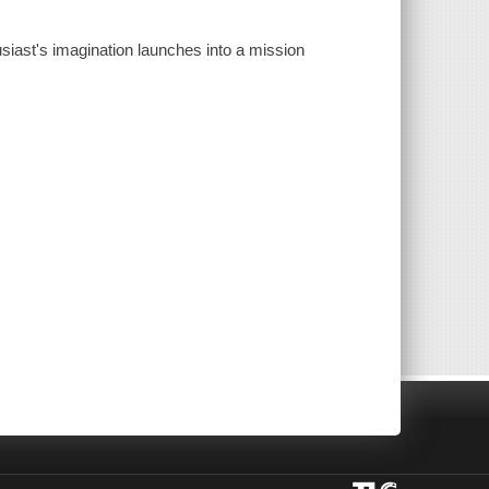
usiast's imagination launches into a mission