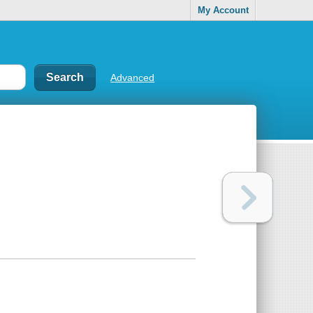
My Account
Advanced