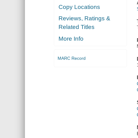
Copy Locations
Reviews, Ratings &
Related Titles
More Info
MARC Record