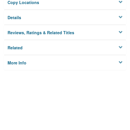
Copy Locations
Details
Reviews, Ratings & Related Titles
Related
More Info