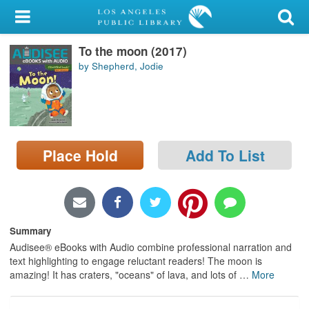
My Account
To the moon (2017)
Library Card
by Shepherd, Jodie
Sign In
Search
Place Hold
Add To List
Locations/Hours (external
page)
Privacy
Summary
Audisee® eBooks with Audio combine professional narration and
text highlighting to engage reluctant readers! The moon is
amazing! It has craters, "oceans" of lava, and lots of
…
More