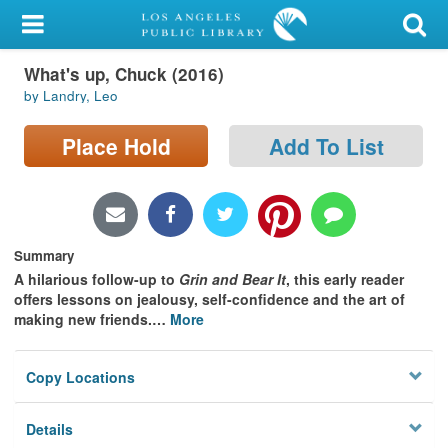
My Account
What's up, Chuck (2016)
Library Card
by Landry, Leo
Sign In
Place Hold
Add To List
Search
Locations/Hours (external
page)
Summary
A hilarious follow-up to
Grin and Bear It
, this early reader
Privacy
offers lessons on jealousy, self-confidence and the art of
making new friends.
…
More
Copy Locations
Details