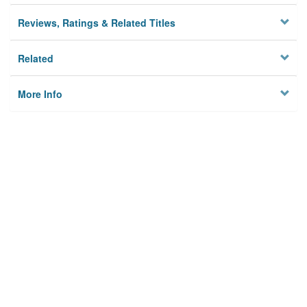
Reviews, Ratings & Related Titles
Related
More Info