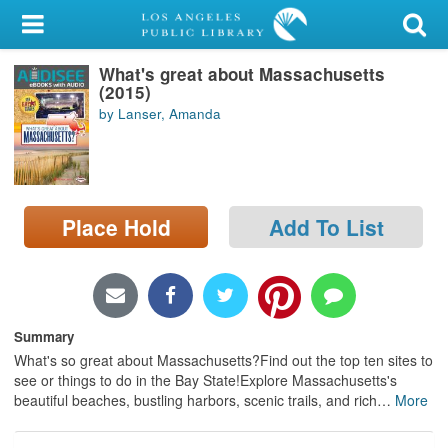
My Account
What's great about Massachusetts
Library Card
(2015)
by Lanser, Amanda
Sign In
Search
Place Hold
Add To List
Locations/Hours (external
page)
Privacy
Summary
What's so great about Massachusetts?Find out the top ten sites to
see or things to do in the Bay State!Explore Massachusetts's
beautiful beaches, bustling harbors, scenic trails, and rich
…
More