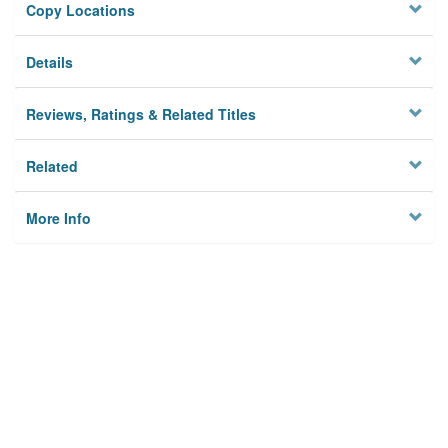
Copy Locations
Details
Reviews, Ratings & Related Titles
Related
More Info