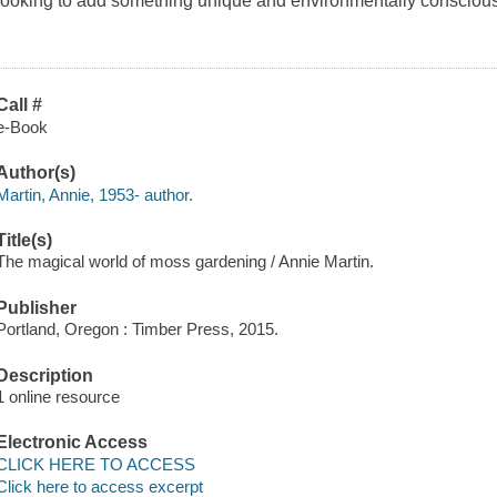
looking to add something unique and environmentally conscious 
Call #
e-Book
Author(s)
Martin, Annie, 1953- author.
Title(s)
The magical world of moss gardening / Annie Martin.
Publisher
Portland, Oregon : Timber Press, 2015.
Description
1 online resource
Electronic Access
CLICK HERE TO ACCESS
Click here to access excerpt