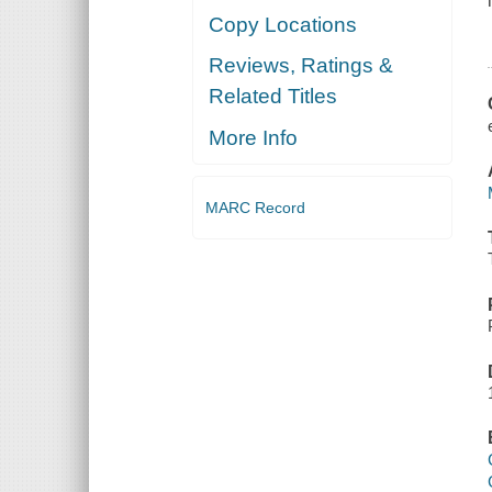
Copy Locations
Reviews, Ratings &
Related Titles
More Info
MARC Record