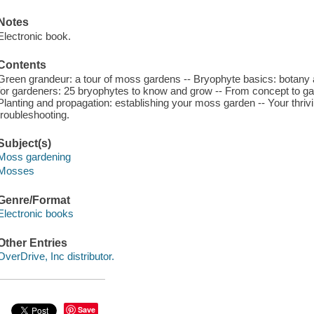
Notes
Electronic book.
Contents
Green grandeur: a tour of moss gardens -- Bryophyte basics: botany 
for gardeners: 25 bryophytes to know and grow -- From concept to ga
Planting and propagation: establishing your moss garden -- Your thr
troubleshooting.
Subject(s)
Moss gardening
Mosses
Genre/Format
Electronic books
Other Entries
OverDrive, Inc distributor.
Save