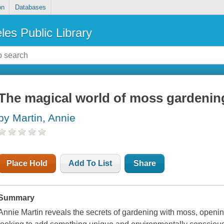
on
Databases
les Public Library
The magical world of moss gardenin
by Martin, Annie
Place Hold
Add To List
Share
Summary
Annie Martin reveals the secrets of gardening with moss, open