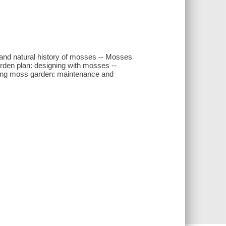
and natural history of mosses -- Mosses
rden plan: designing with mosses --
iving moss garden: maintenance and