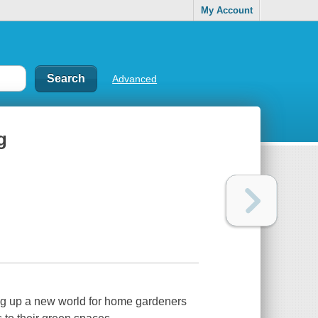
My Account
Advanced
g
ing up a new world for home gardeners