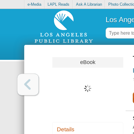
e-Media
LAPL Reads
Ask A Librarian
Photo Collecti
Los Ange
eBook
Details