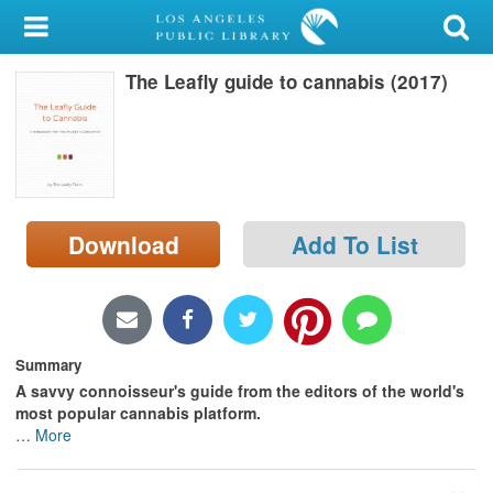
My Account
The Leafly guide to cannabis (2017)
Library Card
Sign In
Search
Download
Add To List
Locations/Hours (external
page)
Privacy
Summary
A savvy connoisseur's guide from the editors of the world's
most popular cannabis platform.
…
More