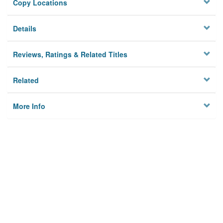
Copy Locations
Details
Reviews, Ratings & Related Titles
Related
More Info