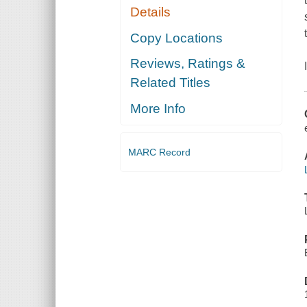
Details
Copy Locations
Reviews, Ratings &
Related Titles
More Info
MARC Record