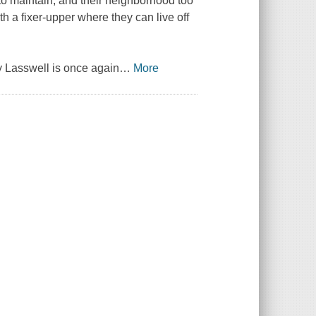
to maintain, and their neighborhood too
ith a fixer-upper where they can live off
ry Lasswell is once again
…
More