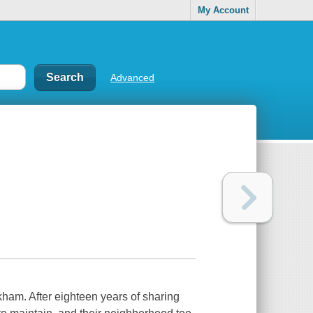
My Account
Advanced
ham. After eighteen years of sharing