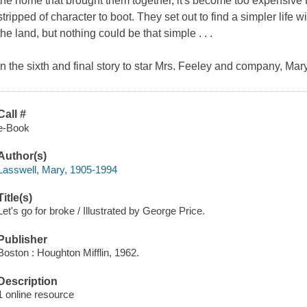
the home that brought them together, it's become too expensive 
stripped of character to boot. They set out to find a simpler life w
the land, but nothing could be that simple . . .
In the sixth and final story to star Mrs. Feeley and company, Ma
Call #
e-Book
Author(s)
Lasswell, Mary, 1905-1994
Title(s)
Let's go for broke / Illustrated by George Price.
Publisher
Boston : Houghton Mifflin, 1962.
Description
1 online resource