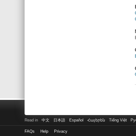
Read in
中文
日本語
Español
Հայերեն
Tiếng Việt
Ру
FAQs
Help
Privacy