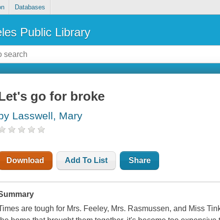
on
Databases
les Public Library
Let's go for broke
by Lasswell, Mary
Download
Add To List
Share
Summary
Times are tough for Mrs. Feeley, Mrs. Rasmussen, and Miss Tink