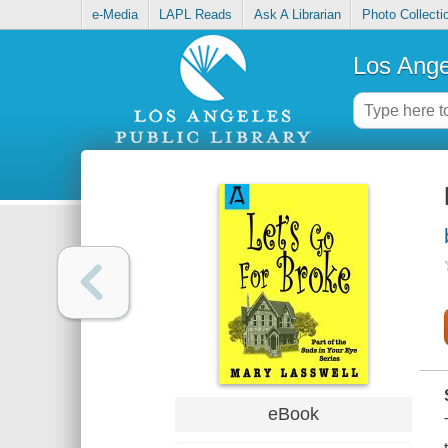
e-Media
LAPL Reads
Ask A Librarian
Photo Collecti
Los Ange
eBook