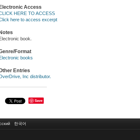
Electronic Access
CLICK HERE TO ACCESS
Click here to access excerpt
Notes
Electronic book.
Genre/Format
Electronic books
Other Entries
OverDrive, Inc distributor.
Save
сский
한국어