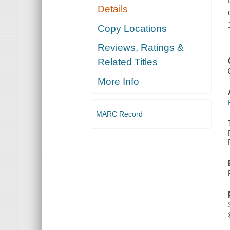
Details
Copy Locations
Reviews, Ratings &
Related Titles
More Info
MARC Record