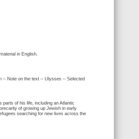
material in English.
 -- Note on the text -- Ulysses -- Selected
rts of his life, including an Atlantic
 precarity of growing up Jewish in early
efugees searching for new lives across the