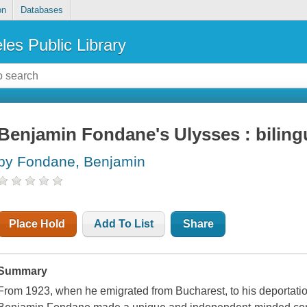
on
Databases
les Public Library
Benjamin Fondane's Ulysses : bilingu
by Fondane, Benjamin
Place Hold
Add To List
Share
Summary
From 1923, when he emigrated from Bucharest, to his deportatio