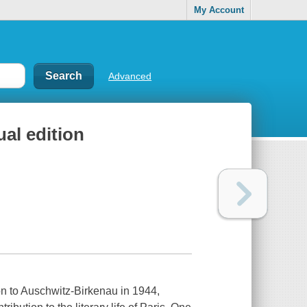
My Account
Advanced
al edition
n to Auschwitz-Birkenau in 1944,