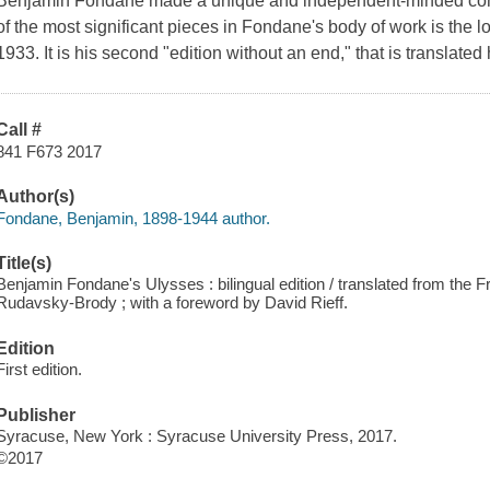
Benjamin Fondane made a unique and independent-minded contribu
of the most significant pieces in Fondane's body of work is the l
1933. It is his second "edition without an end," that is translated h
Call #
841 F673 2017
Author(s)
Fondane, Benjamin, 1898-1944 author.
Title(s)
Benjamin Fondane's Ulysses : bilingual edition / translated from the F
Rudavsky-Brody ; with a foreword by David Rieff.
Edition
First edition.
Publisher
Syracuse, New York : Syracuse University Press, 2017.
©2017