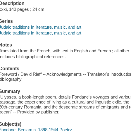
Description
xxxi, 149 pages ; 24 cm.
Series
Judaic traditions in literature, music, and art
Judaic traditions in literature, music, and art
Notes
Translated from the French, with text in English and French ; all other 
Includes bibliographical references.
Contents
Foreword / David Rieff -- Acknowledgments -- Translator's introduction
bibliography.
Summary
"Ulysses, a book-length poem, details Fondane's voyages and various pa
passage, the experience of living as a cultural and linguistic exile, the
20th-century Romania, and the desperate streams of emigrants and r
ocean" -- Provided by publisher.
Subject(s)
Fondane, Benjamin, 1898-1944 Poetry