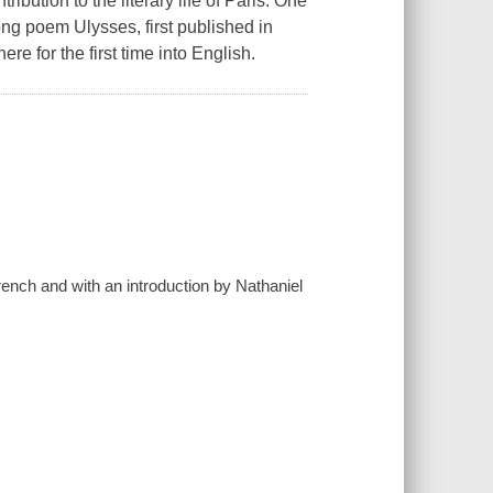
tion to the literary life of Paris. One
ong poem Ulysses, first published in
ere for the first time into English.
rench and with an introduction by Nathaniel