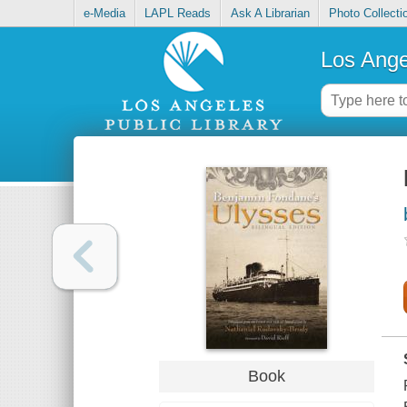
e-Media
LAPL Reads
Ask A Librarian
Photo Collecti
Los Ange
Book